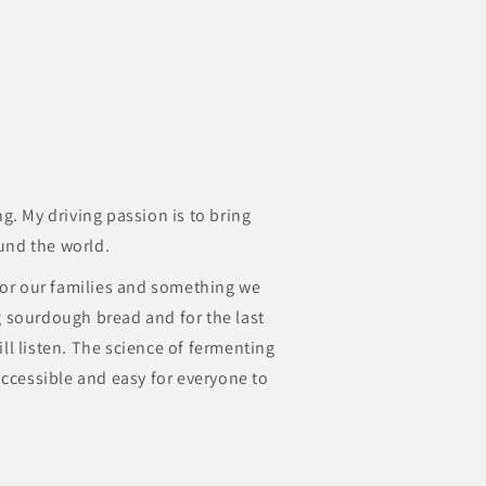
ng. My driving passion is to bring
und the world.
 for our families and something we
g sourdough bread and for the last
ll listen. The science of fermenting
 accessible and easy for everyone to