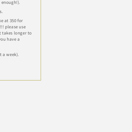
n enough!).
s.
e at 350 for
!! please use
 takes longer to
 you have a
t a week).