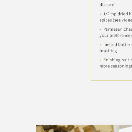
discard
1/2 tsp dried 
spices (see vide
Parmesan chee
your preference)
melted butter o
brushing
finishing salt 
more seasoning