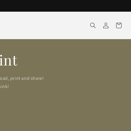
Log
Cart
in
int
load, print and share!
hink!