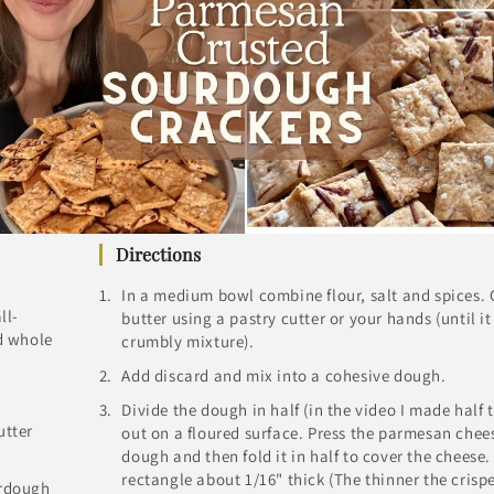
Directions
In a medium bowl combine flour, salt and spices. 
ll-
butter using a pastry cutter or your hands (until it
d whole
crumbly mixture).
Add discard and mix into a cohesive dough.
Divide the dough in half (in the video I made half t
utter
out on a floured surface. Press the parmesan chees
dough and then fold it in half to cover the cheese. 
rectangle about 1/16" thick (The thinner the crisper
urdough