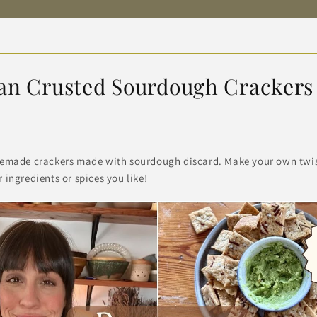
an Crusted Sourdough Crackers
emade crackers made with sourdough discard. Make your own twist
ingredients or spices you like!