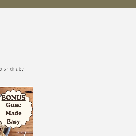
 on this by