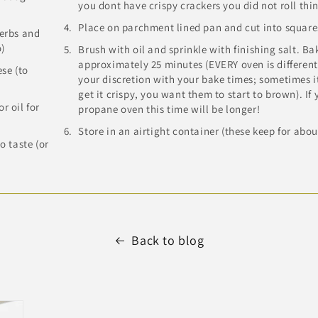
you dont have crispy crackers you did not roll thi
Place on parchment lined pan and cut into square
herbs and
o)
Brush with oil and sprinkle with finishing salt. Bak
approximately 25 minutes (EVERY oven is different!
se (to
your discretion with your bake times; sometimes it
get it crispy, you want them to start to brown). If
r oil for
propane oven this time will be longer!
Store in an airtight container (these keep for abou
to taste (or
)
Back to blog