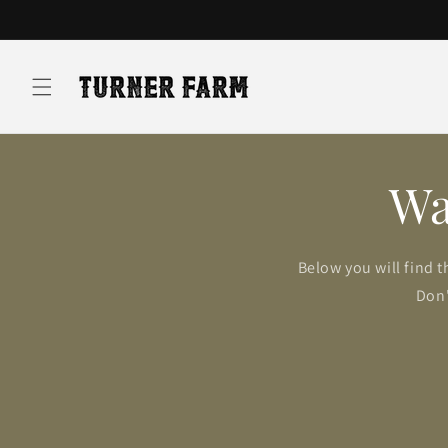
Skip to
content
Wa
Below you will find t
Don'