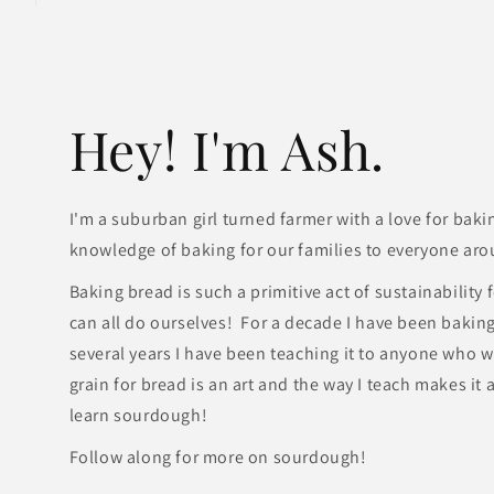
Hey! I'm Ash.
I'm a suburban girl turned farmer with a love for baki
knowledge of baking for our families to everyone aro
Baking bread is such a primitive act of sustainability
can all do ourselves! For a decade I have been bakin
several years I have been teaching it to anyone who wi
grain for bread is an art and the way I teach makes it
learn sourdough!
Follow along for more on sourdough!