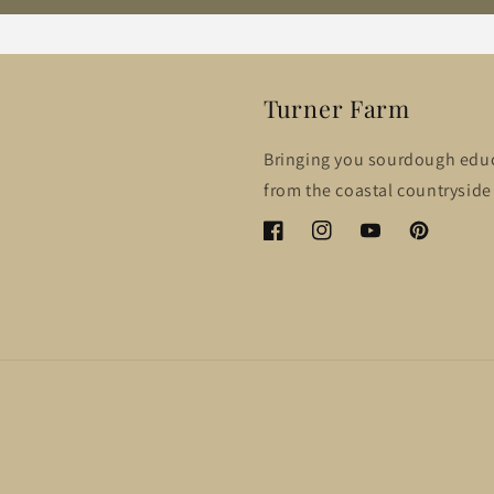
Turner Farm
Bringing you sourdough edu
from the coastal countryside 
Facebook
Instagram
YouTube
Pinterest