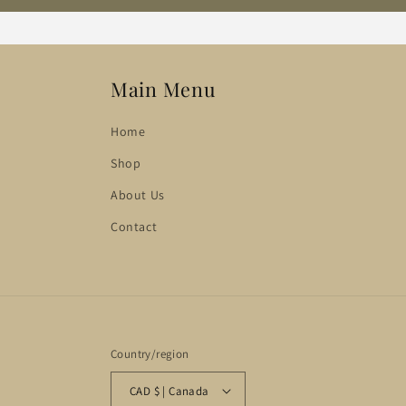
Main Menu
Home
Shop
About Us
Contact
Country/region
CAD $ | Canada