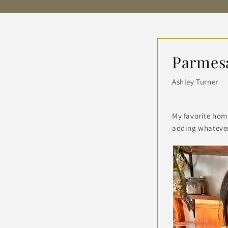
Parmes
Ashley Turner
My favorite hom
adding whatever 