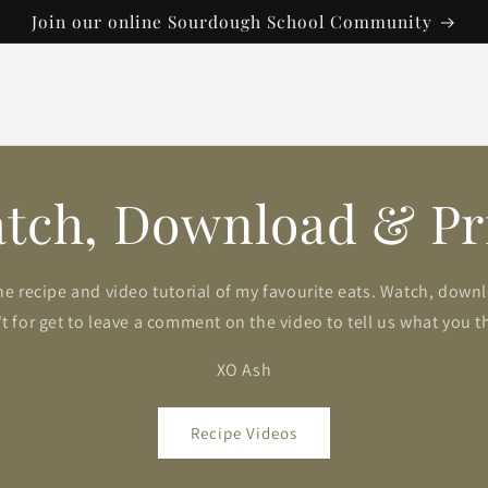
Join our online Sourdough School Community
tch, Download & Pr
he recipe and video tutorial of my favourite eats. Watch, down
t for get to leave a comment on the video to tell us what you t
XO Ash
Recipe Videos