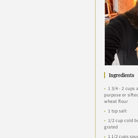
Ingredients
1 3/4 - 2 cups a
purpose or sifte
wheat flour
1 tsp salt
1/2 cup cold b
grated
1 1/2 cups so