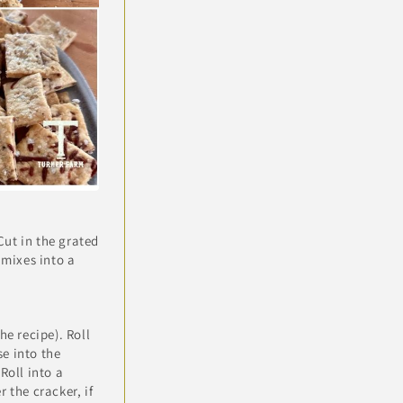
Cut in the grated
 mixes into a
he recipe). Roll
e into the
Roll into a
 the cracker, if