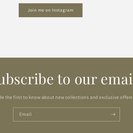
Join me on Instagram
ubscribe to our emai
Be the first to know about new collections and exclusive offers
Email