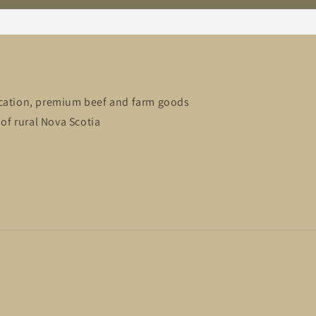
cation, premium beef and farm goods
of rural Nova Scotia